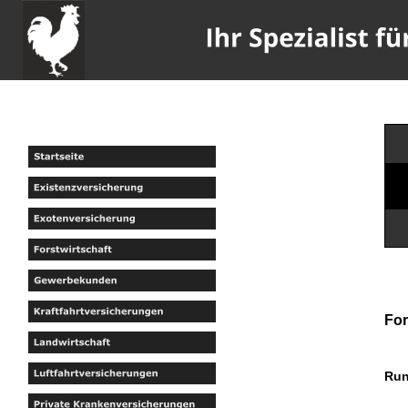
For
Run